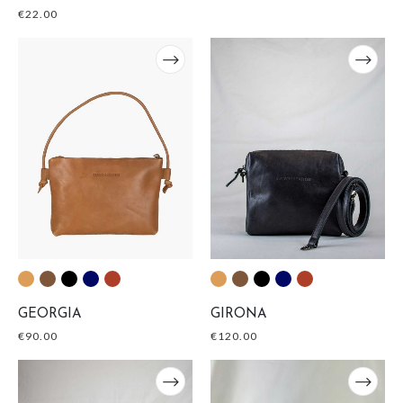
€
22.00
GEORGIA
GIRONA
€
90.00
€
120.00