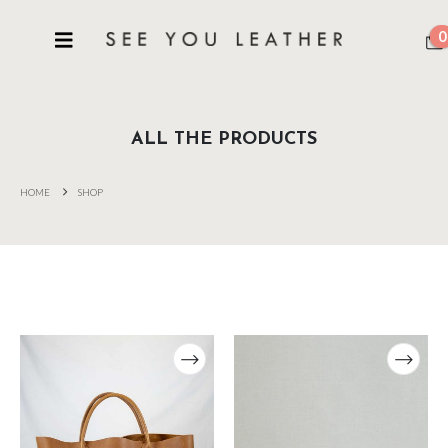
0
ALL THE PRODUCTS
HOME
SHOP