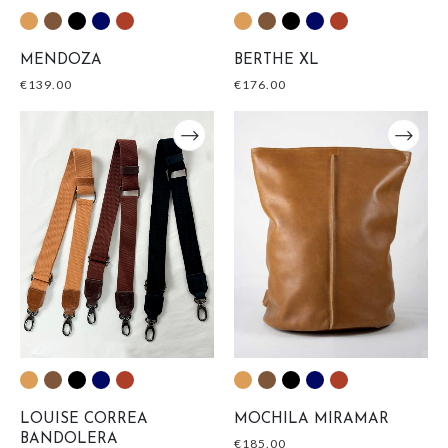
MENDOZA
BERTHE XL
€
139.00
€
176.00
LOUISE CORREA
MOCHILA MIRAMAR
BANDOLERA
€
185.00