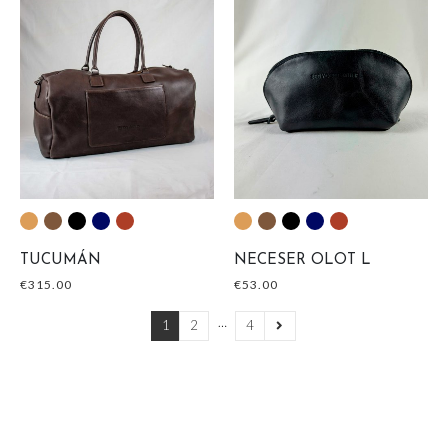
TUCUMÁN
NECESER OLOT L
€
315.00
€
53.00
…
1
2
4