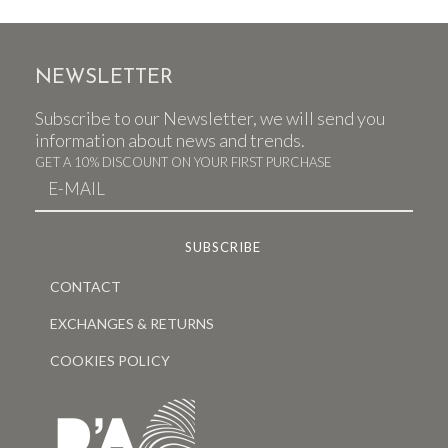
NEWSLETTER
Subscribe to our Newsletter, we will send you
information about news and trends.
GET A 10% DISCOUNT ON YOUR FIRST PURCHASE
CONTACT
EXCHANGES & RETURNS
COOKIES POLICY