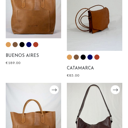
BUENOS AIRES
€
189.00
CATAMARCA
€
85.00