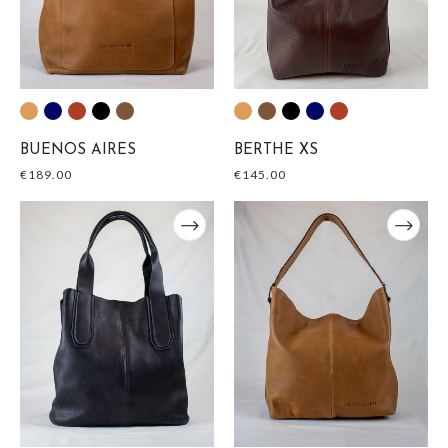
BUENOS AIRES
BERTHE XS
€
189.00
€
145.00